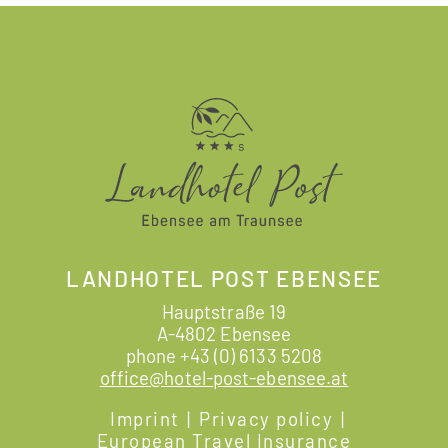
LANDHOTEL POST EBENSEE
Hauptstraße 19
A-4802 Ebensee
phone
+43 (0) 6133 5208
office@hotel-post-ebensee.at
Imprint
|
Privacy policy
|
European Travel Insurance