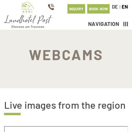
DE
EN
I
INQUIRY
BOOK NOW
NAVIGATION
WEBCAMS
Live images from the region