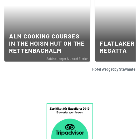
ALM COOKING COURSES
IN THE HOISN HUT ON THE
FLATLAKER S
RETTENBACHALM
REGATTA
Sabine Langer & Josef Zierler
Hotel Widget by
Staymate