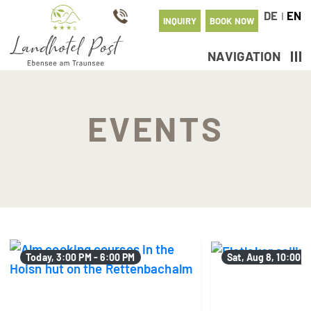
DE
EN
I
INQUIRY
BOOK NOW
NAVIGATION
EVENTS
Today, 3:00 PM - 6:00 PM
Sat, Aug 8, 10:00 A