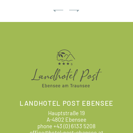
LANDHOTEL POST EBENSEE
Hauptstraße 19
A-4802 Ebensee
phone
+43 (0) 6133 5208
office@hotel-post-ebensee.at