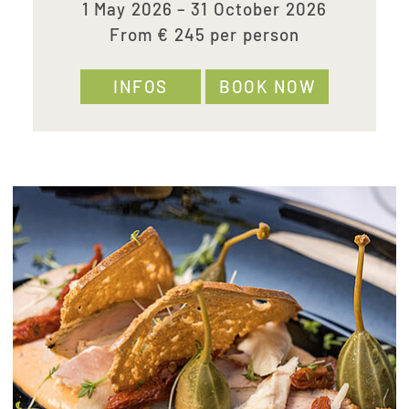
1 May 2026 – 31 October 2026
From € 245 per person
INFOS
BOOK NOW