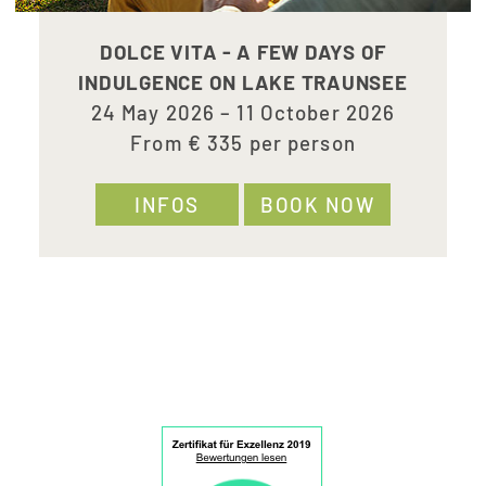
DOLCE VITA - A FEW DAYS OF
INDULGENCE ON LAKE TRAUNSEE
24 May 2026 – 11 October 2026
From € 335 per person
INFOS
BOOK NOW