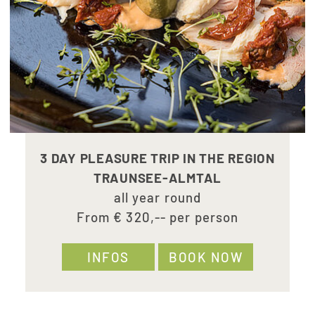
3 DAY PLEASURE TRIP IN THE REGION
TRAUNSEE-ALMTAL
all year round
From € 320,-- per person
INFOS
BOOK NOW