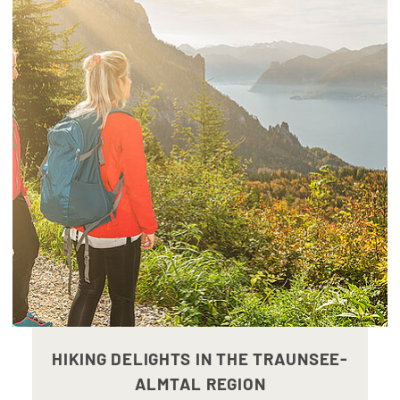
HIKING DELIGHTS IN THE TRAUNSEE-
ALMTAL REGION