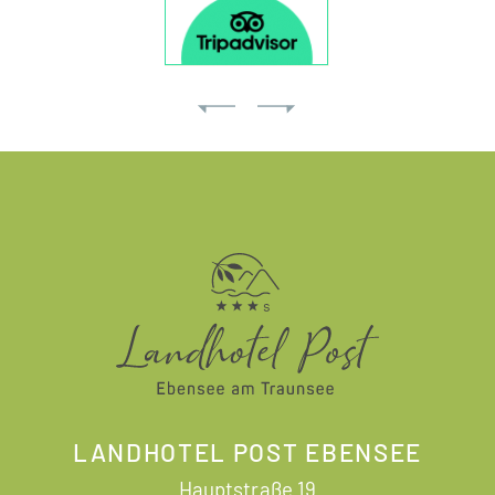
LANDHOTEL POST EBENSEE
Hauptstraße 19