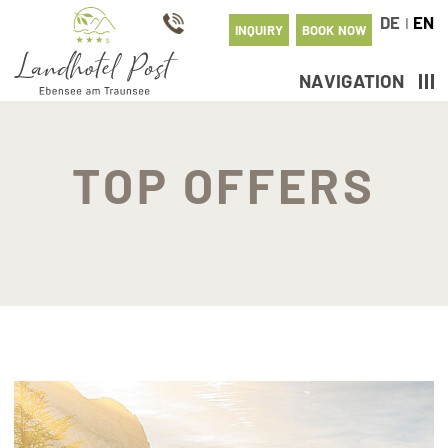
DE
EN
I
INQUIRY
BOOK NOW
NAVIGATION
TOP OFFERS