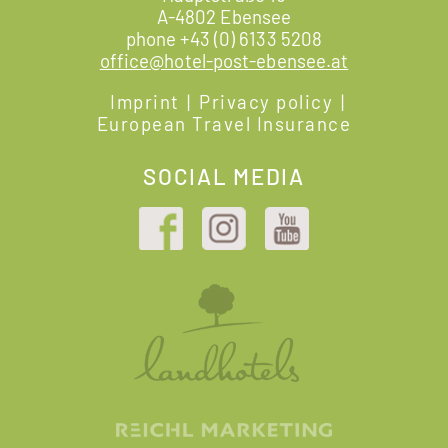
A-4802 Ebensee
phone
+43 (0) 6133 5208
office@hotel-post-ebensee.at
Imprint
|
Privacy policy
|
European Travel Insurance
SOCIAL MEDIA