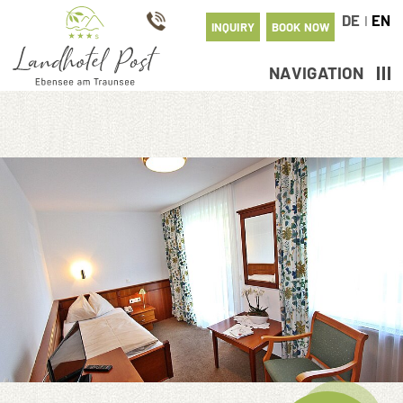
DE
EN
I
INQUIRY
BOOK NOW
NAVIGATION