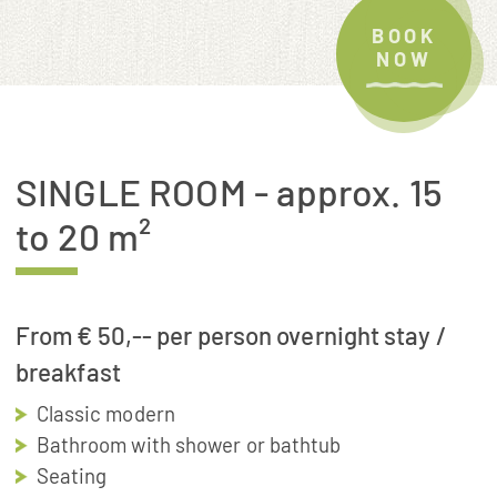
BOOK
NOW
SINGLE ROOM
- approx. 15
to 20 m²
From € 50,-- per person overnight stay /
breakfast
Classic modern
Bathroom with shower or bathtub
Seating