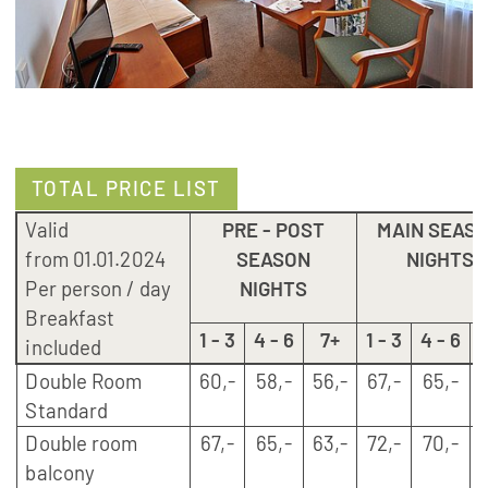
TOTAL PRICE LIST
Valid
PRE - POST
MAIN SEAS
from 01.01.2024
SEASON
NIGHTS
Per person / day
NIGHTS
Breakfast
1 - 3
4 - 6
7+
1 - 3
4 - 6
included
Double Room
60,-
58,-
56,-
67,-
65,-
6
Standard
Double room
67,-
65,-
63,-
72,-
70,-
6
balcony