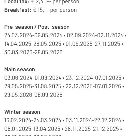
Local tax:
€ 2,40-- per person
Breakfast:
€ 15,-- per person
Pre-season / Post-season
24.03.2024-09.05.2024 • 02.09.2024-02.11.2024 •
14.04.2025-28.05.2025 • 01.09.2025-27.11.2025 •
30.03.2026-28.05.2026
Main season
03.06.2024-01.09.2024 • 23.12.2024-07.01.2025 •
29.05.2025-31.08.2025 • 22.12.2025-07.01.2026 •
29.05.2026-06.09.2026
Winter season
16.02.2024-24.03.2024 • 03.11.2024-22.12.2024 •
08.01.2025-13.04.2025 • 28.11.2025-21.12.2025 •