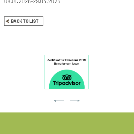
08.01.2026-29.03.2026
BACK TO LIST