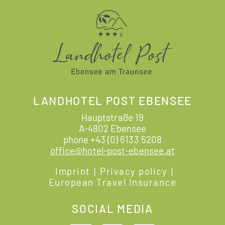
LANDHOTEL POST EBENSEE
Hauptstraße 19
A-4802 Ebensee
phone
+43 (0) 6133 5208
office@hotel-post-ebensee.at
Imprint
|
Privacy policy
|
European Travel Insurance
SOCIAL MEDIA