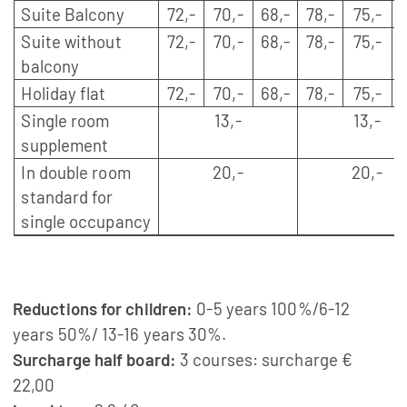
Suite Balcony
72,-
70,-
68,-
78,-
75,-
Suite without
72,-
70,-
68,-
78,-
75,-
balcony
Holiday flat
72,-
70,-
68,-
78,-
75,-
Single room
13,-
13,-
supplement
In double room
20,-
20,-
standard for
single occupancy
Reductions for children:
0-5 years 100%/6-12
years 50%/ 13-16 years 30%.
Surcharge half board:
3 courses: surcharge €
22,00