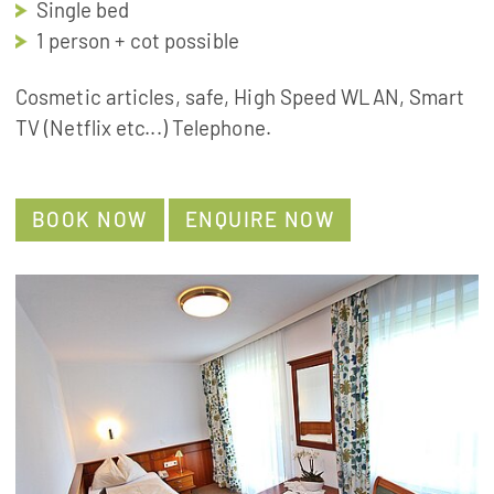
Single bed
1 person + cot possible
Cosmetic articles, safe, High Speed WLAN, Smart
TV (Netflix etc...) Telephone.
BOOK NOW
ENQUIRE NOW